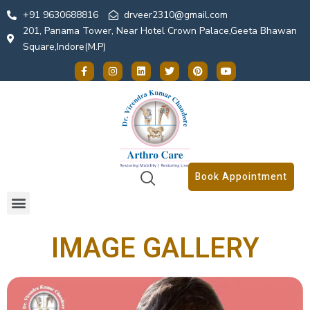
+91 9630688816
drveer2310@gmail.com
201, Panama Tower, Near Hotel Crown Palace,Geeta Bhawan
Square,Indore(M.P)
Book Appointment
IMAGE GALLERY