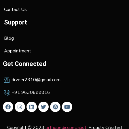
Contact Us
Support
Blog
Appointment
Get Connected
drveer2310@gmail.com
+91 9630688816
Copyright © 2023
orthopedicspecialist
. Proudly Created