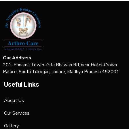
Our Address
201, Panama Tower, Gita Bhawan Rd, near Hotel Crown
Palace, South Tukoganj, Indore, Madhya Pradesh 452001
Useful Links
About Us
Our Services
Gallery