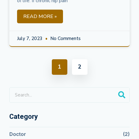
of life. If chronic hip pain
READ MORE »
July 7, 2023
No Comments
1
2
Category
Doctor
(2)