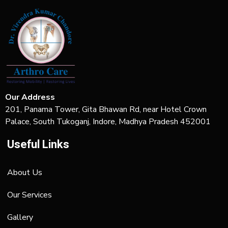
Our Address
201, Panama Tower, Gita Bhawan Rd, near Hotel Crown
Palace, South Tukoganj, Indore, Madhya Pradesh 452001
Useful Links
About Us
Our Services
Gallery