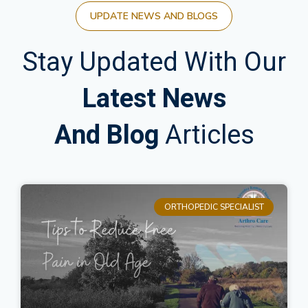
UPDATE NEWS AND BLOGS
Stay Updated With Our
Latest News
And Blog
Articles
ORTHOPEDIC SPECIALIST