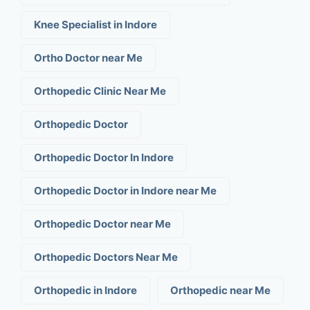
Knee Specialist in Indore
Ortho Doctor near Me
Orthopedic Clinic Near Me
Orthopedic Doctor
Orthopedic Doctor In Indore
Orthopedic Doctor in Indore near Me
Orthopedic Doctor near Me
Orthopedic Doctors Near Me
Orthopedic in Indore
Orthopedic near Me