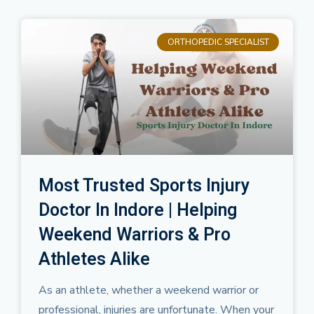
ORTHOPEDIC SPECIALIST
Most Trusted Sports Injury
Doctor In Indore | Helping
Weekend Warriors & Pro
Athletes Alike
As an athlete, whether a weekend warrior or
professional, injuries are unfortunate. When your