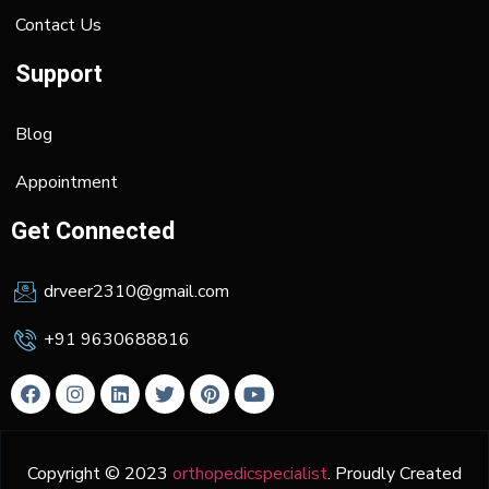
Contact Us
Support
Blog
Appointment
Get Connected
drveer2310@gmail.com
+91 9630688816
Copyright © 2023
orthopedicspecialist
. Proudly Created