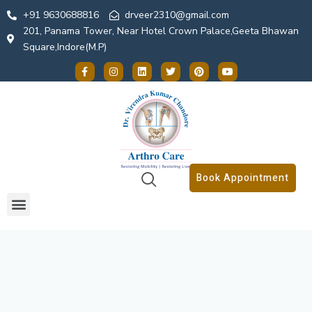
+91 9630688816
drveer2310@gmail.com
201, Panama Tower, Near Hotel Crown Palace,Geeta Bhawan
Square,Indore(M.P)
Book Appointment