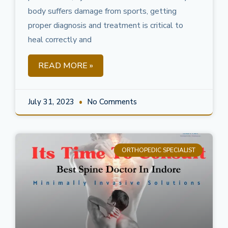
body suffers damage from sports, getting
proper diagnosis and treatment is critical to
heal correctly and
READ MORE »
July 31, 2023
No Comments
ORTHOPEDIC SPECIALIST