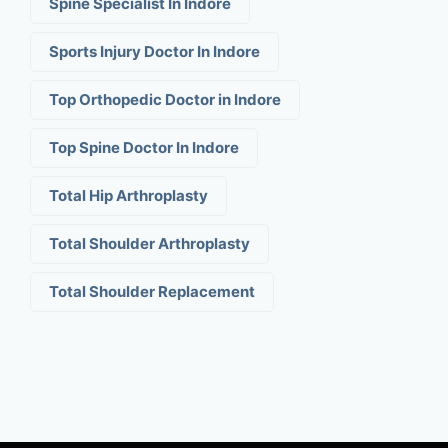
Spine Specialist In Indore
Sports Injury Doctor In Indore
Top Orthopedic Doctor in Indore
Top Spine Doctor In Indore
Total Hip Arthroplasty
Total Shoulder Arthroplasty
Total Shoulder Replacement