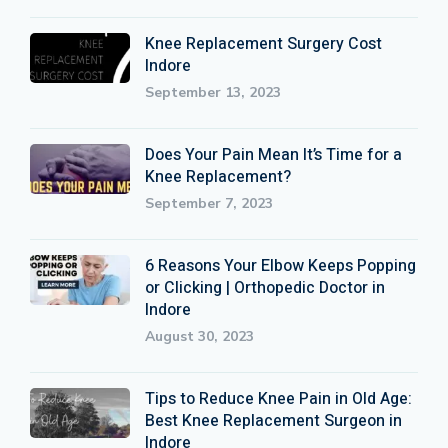
Knee Replacement Surgery Cost
Indore
September 13, 2023
Does Your Pain Mean It’s Time for a
Knee Replacement?
September 7, 2023
6 Reasons Your Elbow Keeps Popping
or Clicking | Orthopedic Doctor in
Indore
August 30, 2023
Tips to Reduce Knee Pain in Old Age:
Best Knee Replacement Surgeon in
Indore