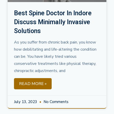
Best Spine Doctor In Indore
Discuss Minimally Invasive
Solutions
As you suffer from chronic back pain, you know
how debilitating and life-altering the condition
can be. You have likely tried various
conservative treatments like physical therapy,
chiropractic adjustments, and
READ MORE »
July 13, 2023
No Comments