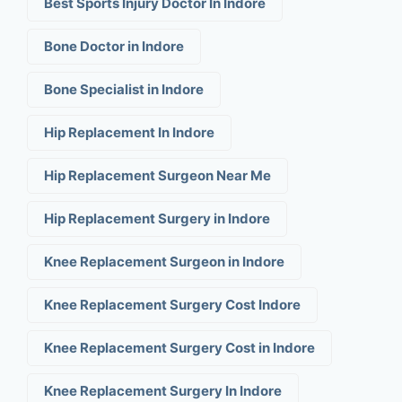
Best Sports Injury Doctor In Indore
Bone Doctor in Indore
Bone Specialist in Indore
Hip Replacement In Indore
Hip Replacement Surgeon Near Me
Hip Replacement Surgery in Indore
Knee Replacement Surgeon in Indore
Knee Replacement Surgery Cost Indore
Knee Replacement Surgery Cost in Indore
Knee Replacement Surgery In Indore