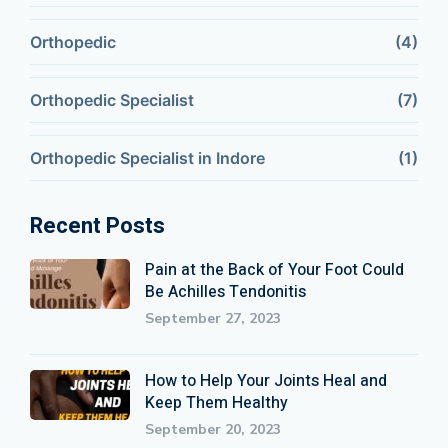
Orthopedic
(4)
Orthopedic Specialist
(7)
Orthopedic Specialist in Indore
(1)
Recent Posts
Pain at the Back of Your Foot Could
Be Achilles Tendonitis
September 27, 2023
How to Help Your Joints Heal and
Keep Them Healthy
September 20, 2023