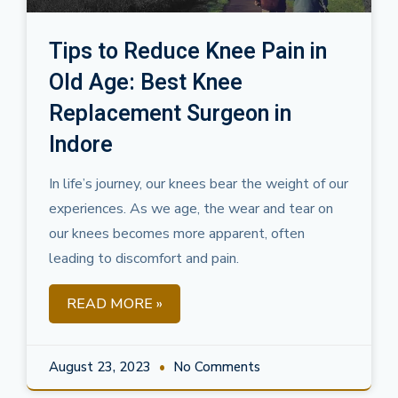
Tips to Reduce Knee Pain in
Old Age: Best Knee
Replacement Surgeon in
Indore
In life’s journey, our knees bear the weight of our
experiences. As we age, the wear and tear on
our knees becomes more apparent, often
leading to discomfort and pain.
READ MORE »
August 23, 2023
No Comments