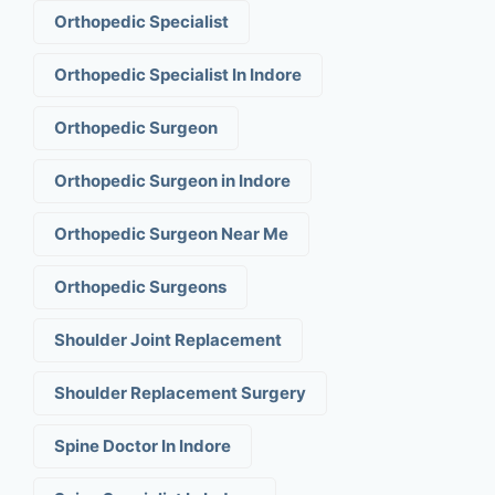
Orthopedic Specialist
Orthopedic Specialist In Indore
Orthopedic Surgeon
Orthopedic Surgeon in Indore
Orthopedic Surgeon Near Me
Orthopedic Surgeons
Shoulder Joint Replacement
Shoulder Replacement Surgery
Spine Doctor In Indore