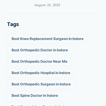
August 23, 2023
Tags
Best Knee Replacement Surgeon In Indore
Best Orthopedic Doctor in Indore
Best Orthopedic Doctor Near Me
Best Orthopedic Hospital in Indore
Best Orthopedic Surgeon in Indore
Best Spine Doctor In Indore