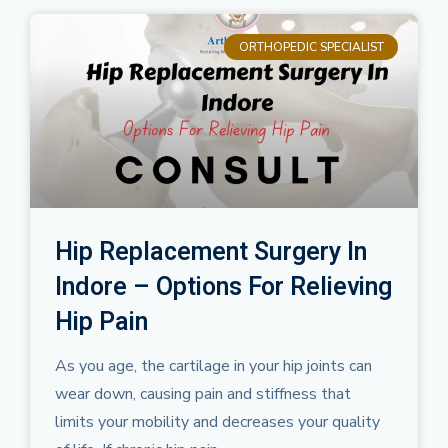
ORTHOPEDIC SPECIALIST
Hip Replacement Surgery In
Indore – Options For Relieving
Hip Pain
As you age, the cartilage in your hip joints can
wear down, causing pain and stiffness that
limits your mobility and decreases your quality