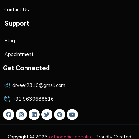
Contact Us
Support
Blog
Appointment
Get Connected
drveer2310@gmail.com
+91 9630688816
Copyright © 2023
orthopedicspecialist
. Proudly Created