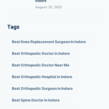
Indore
August 23, 2023
Tags
Best Knee Replacement Surgeon In Indore
Best Orthopedic Doctor in Indore
Best Orthopedic Doctor Near Me
Best Orthopedic Hospital in Indore
Best Orthopedic Surgeon in Indore
Best Spine Doctor In Indore