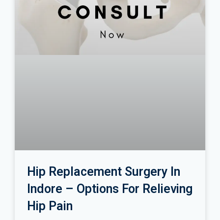
Hip Replacement Surgery In
Indore – Options For Relieving
Hip Pain