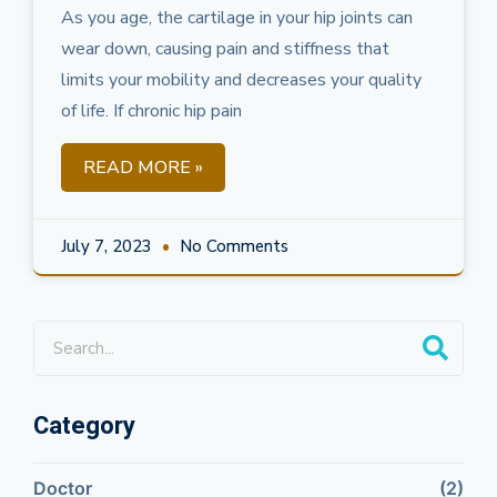
As you age, the cartilage in your hip joints can
wear down, causing pain and stiffness that
limits your mobility and decreases your quality
of life. If chronic hip pain
READ MORE »
July 7, 2023
No Comments
Category
Doctor
(2)