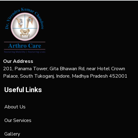
Our Address
201, Panama Tower, Gita Bhawan Rd, near Hotel Crown
Palace, South Tukoganj, Indore, Madhya Pradesh 452001
Useful Links
About Us
Our Services
Gallery