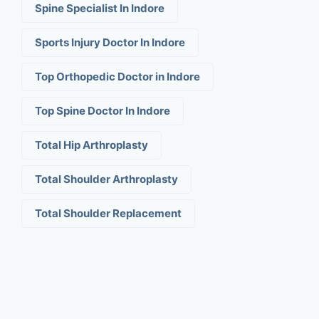
Spine Specialist In Indore
Sports Injury Doctor In Indore
Top Orthopedic Doctor in Indore
Top Spine Doctor In Indore
Total Hip Arthroplasty
Total Shoulder Arthroplasty
Total Shoulder Replacement