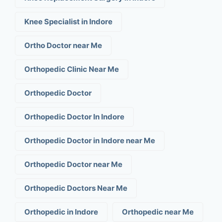
Knee Specialist in Indore
Ortho Doctor near Me
Orthopedic Clinic Near Me
Orthopedic Doctor
Orthopedic Doctor In Indore
Orthopedic Doctor in Indore near Me
Orthopedic Doctor near Me
Orthopedic Doctors Near Me
Orthopedic in Indore
Orthopedic near Me