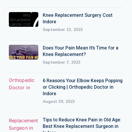
Knee Replacement Surgery Cost
Indore
September 13, 2023
Does Your Pain Mean It’s Time for a
Knee Replacement?
September 7, 2023
6 Reasons Your Elbow Keeps Popping
or Clicking | Orthopedic Doctor in
Indore
August 30, 2023
Tips to Reduce Knee Pain in Old Age:
Best Knee Replacement Surgeon in