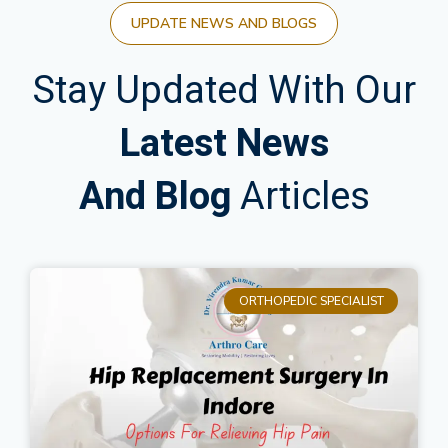
UPDATE NEWS AND BLOGS
Stay Updated With Our
Latest News
And Blog
Articles
ORTHOPEDIC SPECIALIST