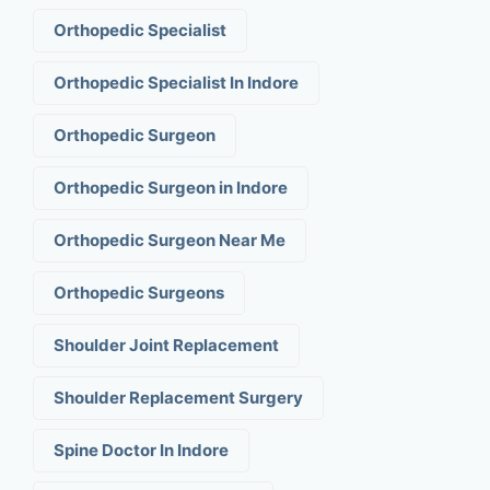
Orthopedic Specialist
Orthopedic Specialist In Indore
Orthopedic Surgeon
Orthopedic Surgeon in Indore
Orthopedic Surgeon Near Me
Orthopedic Surgeons
Shoulder Joint Replacement
Shoulder Replacement Surgery
Spine Doctor In Indore