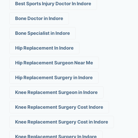
Best Sports Injury Doctor In Indore
Bone Doctor in Indore
Bone Specialist in Indore
Hip Replacement In Indore
Hip Replacement Surgeon Near Me
Hip Replacement Surgery in Indore
Knee Replacement Surgeon in Indore
Knee Replacement Surgery Cost Indore
Knee Replacement Surgery Cost in Indore
Knee Replacement Surgery In Indore