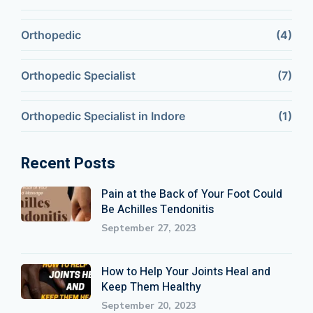
Orthopedic
(4)
Orthopedic Specialist
(7)
Orthopedic Specialist in Indore
(1)
Recent Posts
Pain at the Back of Your Foot Could
Be Achilles Tendonitis
September 27, 2023
How to Help Your Joints Heal and
Keep Them Healthy
September 20, 2023