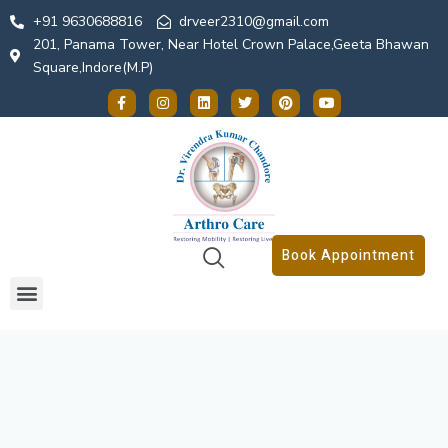
+91 9630688816
drveer2310@gmail.com
201, Panama Tower, Near Hotel Crown Palace,Geeta Bhawan
Square,Indore(M.P)
Book Appointment