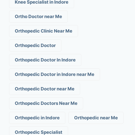
Knee Specialist in Indore
Ortho Doctor near Me
Orthopedic Clinic Near Me
Orthopedic Doctor
Orthopedic Doctor In Indore
Orthopedic Doctor in Indore near Me
Orthopedic Doctor near Me
Orthopedic Doctors Near Me
Orthopedic in Indore
Orthopedic near Me
Orthopedic Specialist