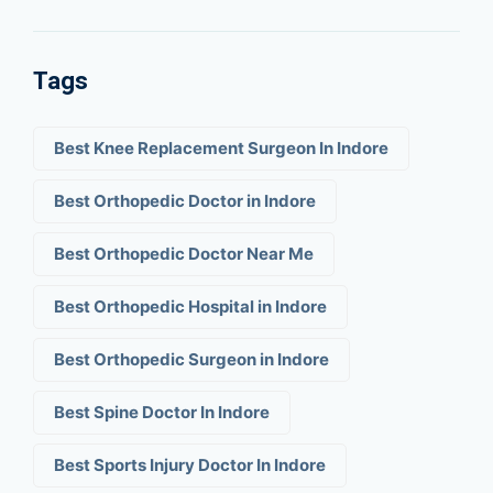
Tags
Best Knee Replacement Surgeon In Indore
Best Orthopedic Doctor in Indore
Best Orthopedic Doctor Near Me
Best Orthopedic Hospital in Indore
Best Orthopedic Surgeon in Indore
Best Spine Doctor In Indore
Best Sports Injury Doctor In Indore