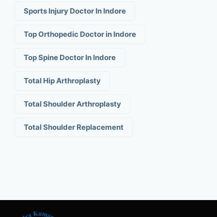
Sports Injury Doctor In Indore
Top Orthopedic Doctor in Indore
Top Spine Doctor In Indore
Total Hip Arthroplasty
Total Shoulder Arthroplasty
Total Shoulder Replacement