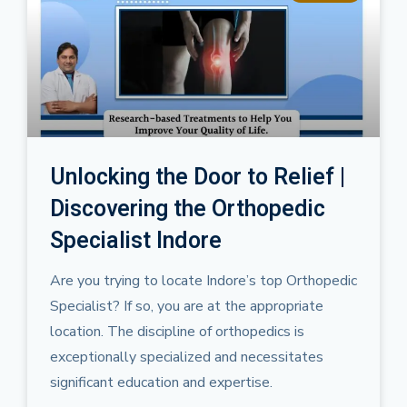
Unlocking the Door to Relief |
Discovering the Orthopedic
Specialist Indore
Are you trying to locate Indore’s top Orthopedic
Specialist? If so, you are at the appropriate
location. The discipline of orthopedics is
exceptionally specialized and necessitates
significant education and expertise.