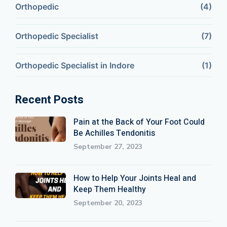
Orthopedic
(4)
Orthopedic Specialist
(7)
Orthopedic Specialist in Indore
(1)
Recent Posts
Pain at the Back of Your Foot Could
Be Achilles Tendonitis
September 27, 2023
How to Help Your Joints Heal and
Keep Them Healthy
September 20, 2023