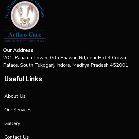
Our Address
201, Panama Tower, Gita Bhawan Rd, near Hotel Crown
Palace, South Tukoganj, Indore, Madhya Pradesh 452001
Useful Links
About Us
Our Services
Gallery
Contact Us