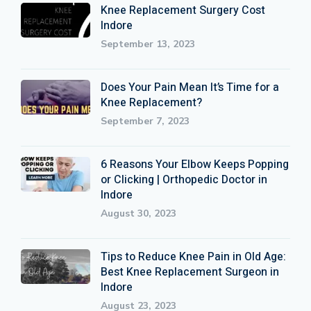
Knee Replacement Surgery Cost
Indore
September 13, 2023
Does Your Pain Mean It’s Time for a
Knee Replacement?
September 7, 2023
6 Reasons Your Elbow Keeps Popping
or Clicking | Orthopedic Doctor in
Indore
August 30, 2023
Tips to Reduce Knee Pain in Old Age:
Best Knee Replacement Surgeon in
Indore
August 23, 2023