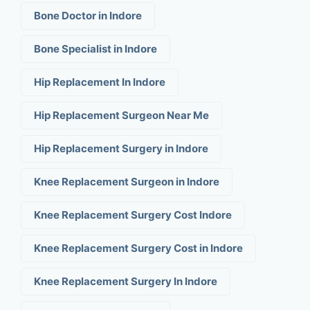
Bone Doctor in Indore
Bone Specialist in Indore
Hip Replacement In Indore
Hip Replacement Surgeon Near Me
Hip Replacement Surgery in Indore
Knee Replacement Surgeon in Indore
Knee Replacement Surgery Cost Indore
Knee Replacement Surgery Cost in Indore
Knee Replacement Surgery In Indore