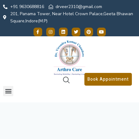
+91 9630688816
drveer2310@gmail.com
201, Panama Tower, Near Hotel Crown Palace,Geeta Bhawan
Square,Indore(M.P)
Book Appointment