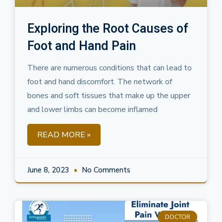
Exploring the Root Causes of
Foot and Hand Pain
There are numerous conditions that can lead to
foot and hand discomfort. The network of
bones and soft tissues that make up the upper
and lower limbs can become inflamed
READ MORE »
June 8, 2023
No Comments
DOCTOR