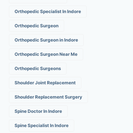
Orthopedic Specialist In Indore
Orthopedic Surgeon
Orthopedic Surgeon in Indore
Orthopedic Surgeon Near Me
Orthopedic Surgeons
Shoulder Joint Replacement
Shoulder Replacement Surgery
Spine Doctor In Indore
Spine Specialist In Indore