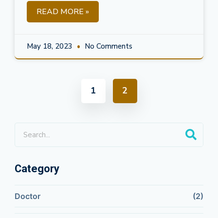
READ MORE »
May 18, 2023
No Comments
1
2
Category
Doctor
(2)