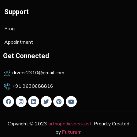
Support
Blog
Appointment
Get Connected
drveer2310@gmail.com
+91 9630688816
Copyright © 2023
orthopedicspecialist
. Proudly Created
by
Futurum