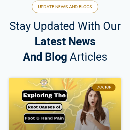
UPDATE NEWS AND BLOGS
Stay Updated With Our
Latest News
And Blog
Articles
DOCTOR